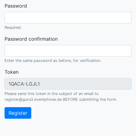
Password
Required.
Password confirmation
Enter the same password as before, for verification.
Token
Please send this token in the subject of an email to
register@guru3.eventphone.de BEFORE submitting the form.
Register