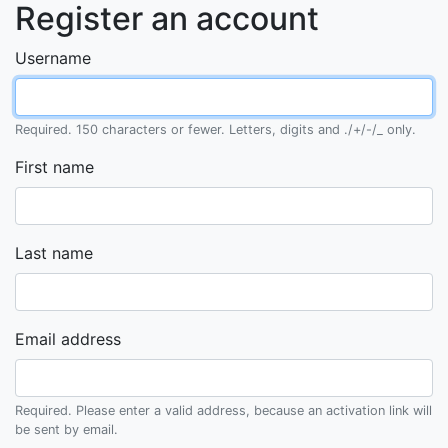
Register an account
Username
Required. 150 characters or fewer. Letters, digits and ./+/-/_ only.
First name
Last name
Email address
Required. Please enter a valid address, because an activation link will
be sent by email.