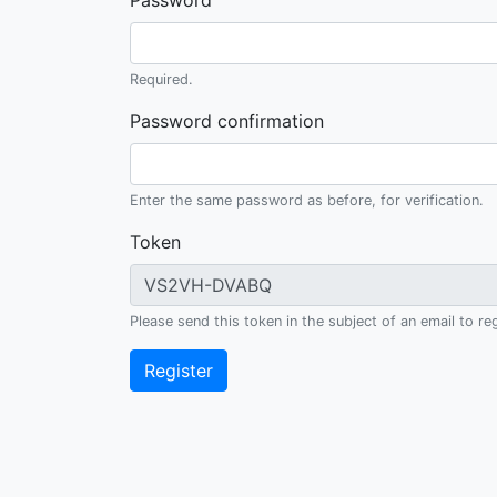
Password
Required.
Password confirmation
Enter the same password as before, for verification.
Token
Please send this token in the subject of an email to
Register