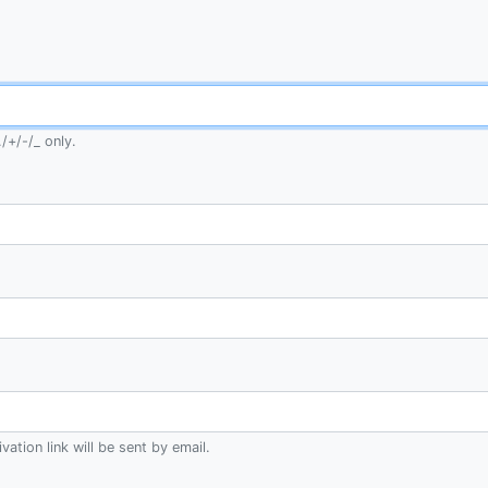
/+/-/_ only.
ation link will be sent by email.