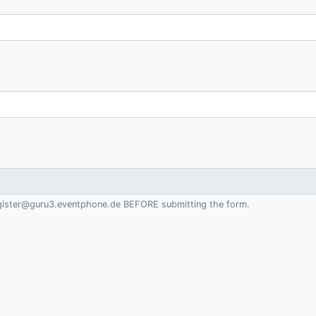
 register@guru3.eventphone.de BEFORE submitting the form.