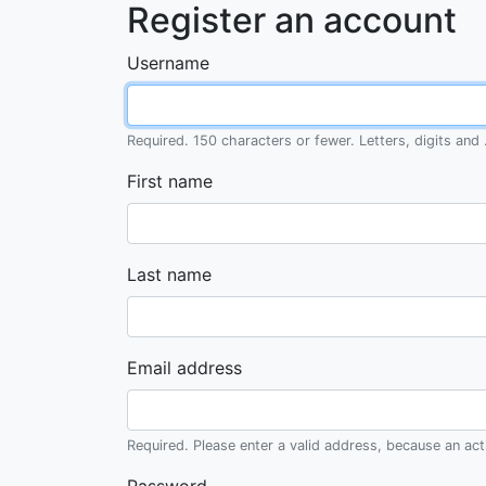
Register an account
Username
Required. 150 characters or fewer. Letters, digits and .
First name
Last name
Email address
Required. Please enter a valid address, because an activ