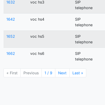
1632
voc hs3
SIP
telephone
1642
voc hs4
SIP
telephone
1652
voc hs5
SIP
telephone
1662
voc hs6
SIP
telephone
« First
Previous
1 / 9
Next
Last »