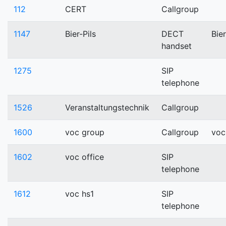
112
CERT
Callgroup
1147
Bier-Pils
DECT
Bier
handset
1275
SIP
telephone
1526
Veranstaltungstechnik
Callgroup
1600
voc group
Callgroup
voc
1602
voc office
SIP
telephone
1612
voc hs1
SIP
telephone