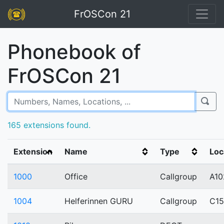
FrOSCon 21
Phonebook of
FrOSCon 21
165 extensions found.
Extension
Name
Type
Loc
1000
Office
Callgroup
A10
1004
Helferinnen GURU
Callgroup
C1