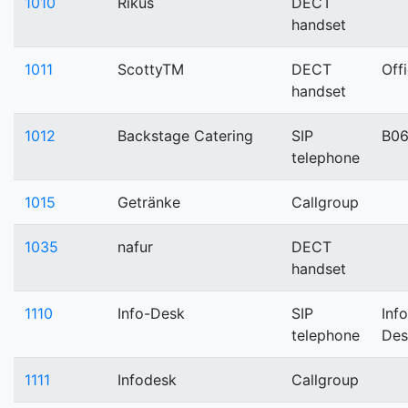
1010
Rikus
DECT
handset
1011
ScottyTM
DECT
Off
handset
1012
Backstage Catering
SIP
B0
telephone
1015
Getränke
Callgroup
1035
nafur
DECT
handset
1110
Info-Desk
SIP
Info
telephone
Des
1111
Infodesk
Callgroup