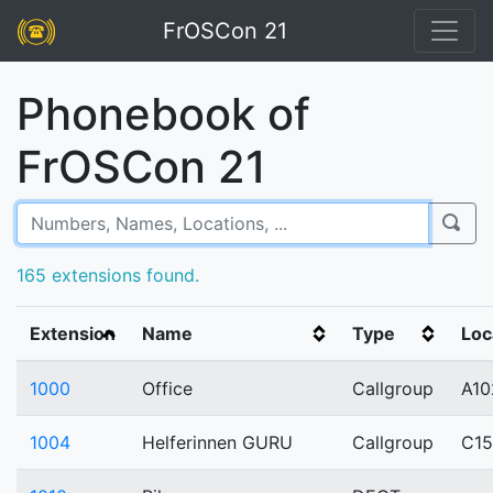
FrOSCon 21
Phonebook of
FrOSCon 21
165 extensions found.
Extension
Name
Type
Loc
1000
Office
Callgroup
A10
1004
Helferinnen GURU
Callgroup
C1