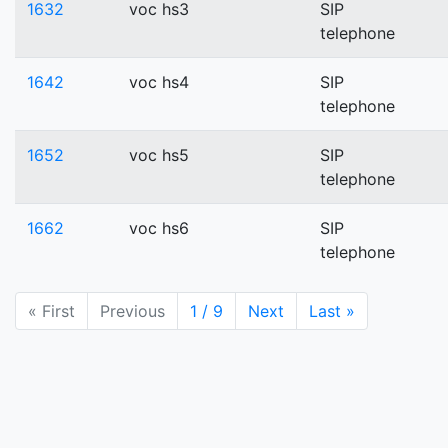
1632
voc hs3
SIP
telephone
1642
voc hs4
SIP
telephone
1652
voc hs5
SIP
telephone
1662
voc hs6
SIP
telephone
« First
Previous
1 / 9
Next
Last »