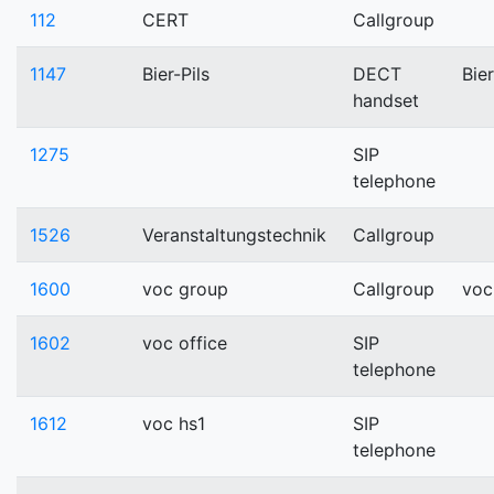
112
CERT
Callgroup
1147
Bier-Pils
DECT
Bier
handset
1275
SIP
telephone
1526
Veranstaltungstechnik
Callgroup
1600
voc group
Callgroup
voc
1602
voc office
SIP
telephone
1612
voc hs1
SIP
telephone