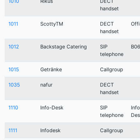
1010
Rikus
DECT
handset
1011
ScottyTM
DECT
Off
handset
1012
Backstage Catering
SIP
B0
telephone
1015
Getränke
Callgroup
1035
nafur
DECT
handset
1110
Info-Desk
SIP
Info
telephone
Des
1111
Infodesk
Callgroup