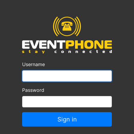
Username
Password
Sign in