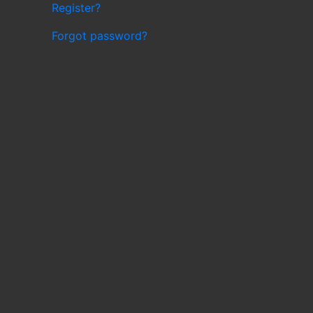
Register?
Forgot password?