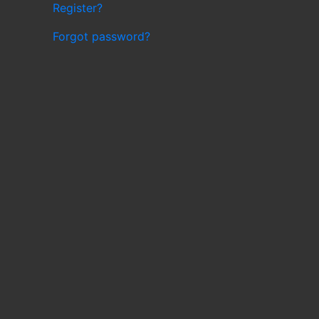
Register?
Forgot password?