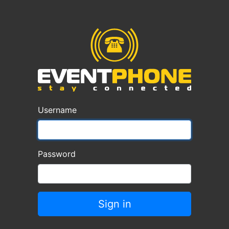
Username
Password
Sign in