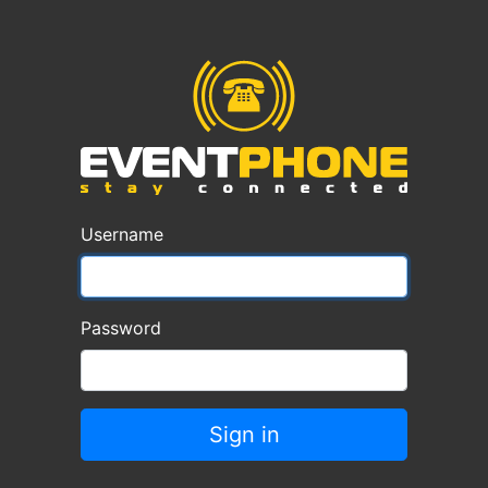
Username
Password
Sign in