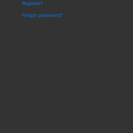
Register?
Forgot password?