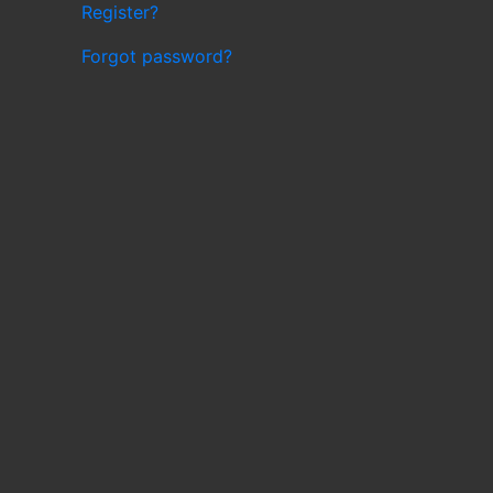
Register?
Forgot password?