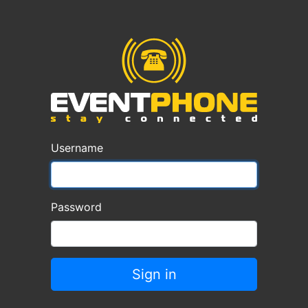
Username
Password
Sign in