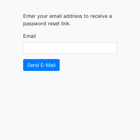
Enter your email address to receive a
password reset link.
Email
Send E-Mail